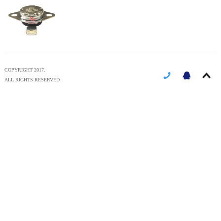
COPYRIGHT 2017.
ALL RIGHTS RESERVED